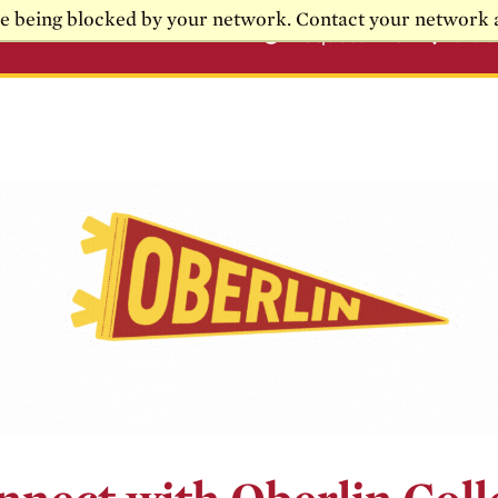
re being blocked by your network. Contact your network 
Request Info
Visi