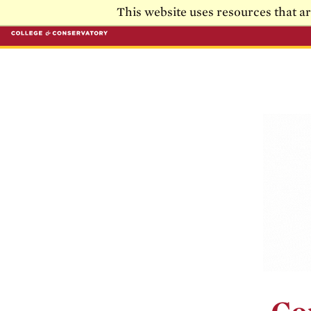
Skip to main content
Skip to main navigation
This website uses resources that a