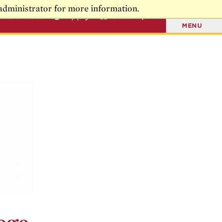
administrator for more information.
t & Connect
Apply
Give
MENU