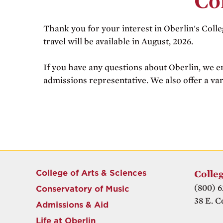
Co
Thank you for your interest in Oberlin's Colle
travel will be available in August, 2026.
If you have any questions about Oberlin, we e
admissions representative. We also offer a var
College of Arts & Sciences
Colleg
(800) 6
Conservatory of Music
38 E. C
Admissions & Aid
Life at Oberlin