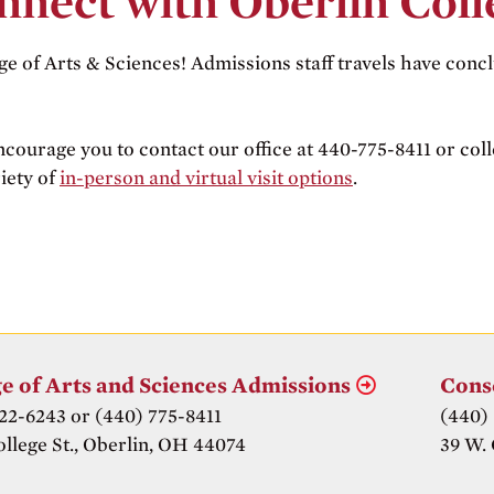
nnect with Oberlin Coll
ge of Arts & Sciences! Admissions staff travels have concl
ncourage you to contact our office at 440-775-8411 or co
iety of
in-person and virtual visit options
.
e of Arts and Sciences Admissions
Cons
22-6243 or (440) 775-8411
(440)
ollege St., Oberlin, OH 44074
39 W. 