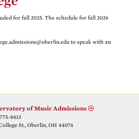
ege
uded for fall 2025. The schedule for fall 2026
llege.admissions@oberlin.edu to speak with an
ervatory of Music Admissions
 775-8413
College St., Oberlin, OH 44074