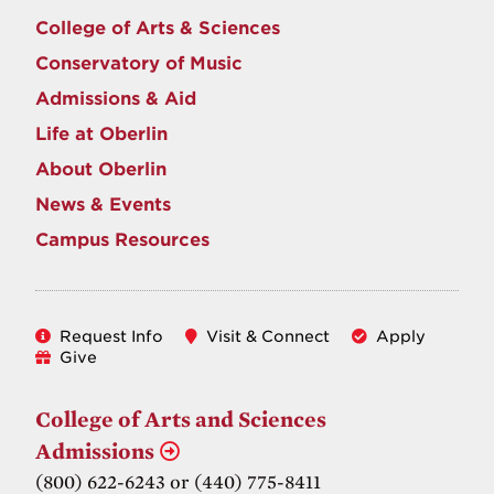
College of Arts & Sciences
Conservatory of Music
Admissions & Aid
Life at Oberlin
About Oberlin
News & Events
Campus Resources
Request Info
Visit & Connect
Apply
Give
College of Arts and Sciences
Admissions
(800) 622-6243 or (440) 775-8411