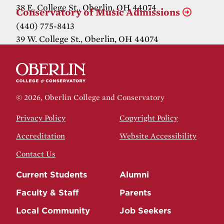
38 E. College St., Oberlin, OH 44074
Conservatory of Music Admissions
(440) 775-8413
39 W. College St., Oberlin, OH 44074
© 2026, Oberlin College and Conservatory
Privacy Policy
Copyright Policy
Accreditation
Website Accessibility
Contact Us
Current Students
Alumni
Faculty & Staff
Parents
Local Community
Job Seekers