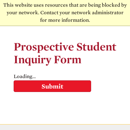
Skip to main content
Skip to main navigation
This website uses resources that are being blocked by
your network. Contact your network administrator
MENU
for more information.
Prospective Student
Inquiry Form
Loading...
Submit