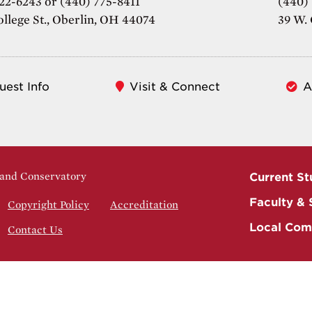
22-6243 or (440) 775-8411
(440)
ollege St., Oberlin, OH 44074
39 W. 
uest Info
Visit & Connect
A
 and Conservatory
Current St
Faculty & 
Copyright Policy
Accreditation
Local Com
Contact Us