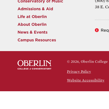
(800) 6
Conservatory of Music
38 E. C
Admissions & Aid
Life at Oberlin
About Oberlin
Req
News & Events
Campus Resources
© 2026, Oberlin College
Privacy Policy
Website Accessibility