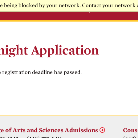
re being blocked by your network. Contact your network 
Request Info
Visi
night Application
e registration deadline has passed.
e of Arts and Sciences Admissions
Cons