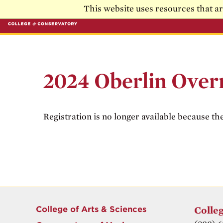
Skip to main content
Skip to main navigation
This website uses resources that a
2024 Oberlin Over
Registration is no longer available because th
College of Arts & Sciences
Colleg