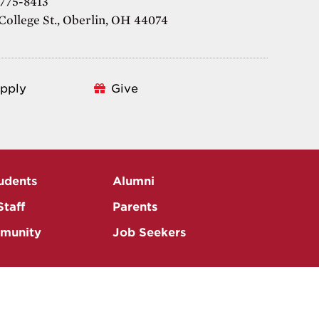
 775-8413
College St., Oberlin, OH 44074
pply
Give
udents
Alumni
Staff
Parents
munity
Job Seekers