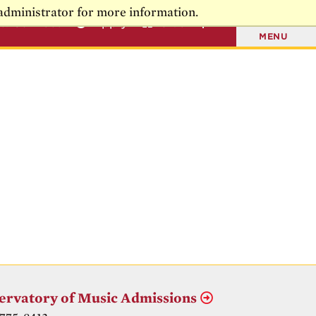
administrator for more information.
t & Connect
Apply
Give
MENU
ervatory of Music Admissions